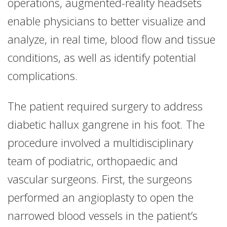
operations, augmented-reality headsets
enable physicians to better visualize and
analyze, in real time, blood flow and tissue
conditions, as well as identify potential
complications.
The patient required surgery to address
diabetic hallux gangrene in his foot. The
procedure involved a multidisciplinary
team of podiatric, orthopaedic and
vascular surgeons. First, the surgeons
performed an angioplasty to open the
narrowed blood vessels in the patient’s