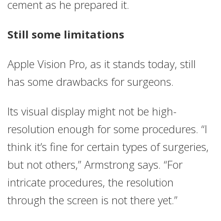
cement as he prepared it.
Still some limitations
Apple Vision Pro, as it stands today, still
has some drawbacks for surgeons.
Its visual display might not be high-
resolution enough for some procedures. “I
think it’s fine for certain types of surgeries,
but not others,” Armstrong says. “For
intricate procedures, the resolution
through the screen is not there yet.”