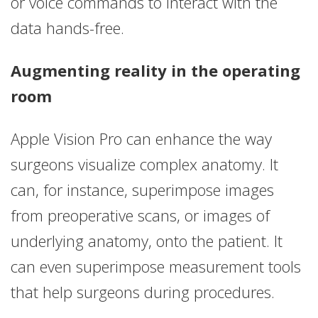
or voice commands to interact with the
data hands-free.
Augmenting reality in the operating
room
Apple Vision Pro can enhance the way
surgeons visualize complex anatomy. It
can, for instance, superimpose images
from preoperative scans, or images of
underlying anatomy, onto the patient. It
can even superimpose measurement tools
that help surgeons during procedures.