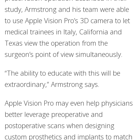
study, Armstrong and his team were able
to use Apple Vision Pro’s 3D camera to let
medical trainees in Italy, California and
Texas view the operation from the
surgeon’s point of view simultaneously.
“The ability to educate with this will be
extraordinary,” Armstrong says.
Apple Vision Pro may even help physicians
better leverage preoperative and
postoperative scans when designing
custom prosthetics and implants to match