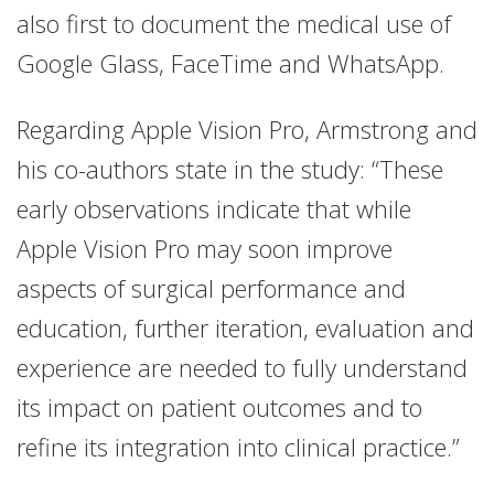
also first to document the medical use of
Google Glass, FaceTime and WhatsApp.
Regarding Apple Vision Pro, Armstrong and
his co-authors state in the study: “These
early observations indicate that while
Apple Vision Pro may soon improve
aspects of surgical performance and
education, further iteration, evaluation and
experience are needed to fully understand
its impact on patient outcomes and to
refine its integration into clinical practice.”