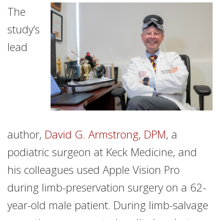
The
study’s
lead
author,
David G. Armstrong, DPM
, a
podiatric surgeon at Keck Medicine, and
his colleagues used Apple Vision Pro
during limb-preservation surgery on a 62-
year-old male patient. During limb-salvage