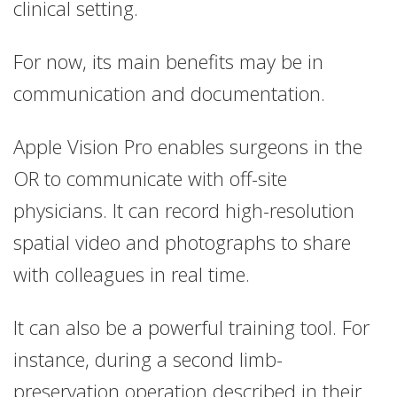
clinical setting.
For now, its main benefits may be in
communication and documentation.
Apple Vision Pro enables surgeons in the
OR to communicate with off-site
physicians. It can record high-resolution
spatial video and photographs to share
with colleagues in real time.
It can also be a powerful training tool. For
instance, during a second limb-
preservation operation described in their