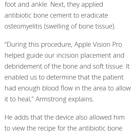
foot and ankle. Next, they applied
antibiotic bone cement to eradicate
osteomyelitis (swelling of bone tissue).
“During this procedure, Apple Vision Pro
helped guide our incision placement and
debridement of the bone and soft tissue. It
enabled us to determine that the patient
had enough blood flow in the area to allow
it to heal,” Armstrong explains.
He adds that the device also allowed him
to view the recipe for the antibiotic bone