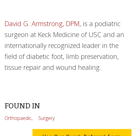
David G. Armstrong, DPM
, is a podiatric
surgeon at Keck Medicine of USC and an
internationally recognized leader in the
field of diabetic foot, limb preservation,
tissue repair and wound healing.
FOUND IN
Orthopaedic,
Surgery