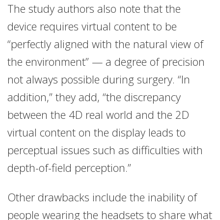
The study authors also note that the
device requires virtual content to be
“perfectly aligned with the natural view of
the environment” — a degree of precision
not always possible during surgery. “In
addition,” they add, “the discrepancy
between the 4D real world and the 2D
virtual content on the display leads to
perceptual issues such as difficulties with
depth-of-field perception.”
Other drawbacks include the inability of
people wearing the headsets to share what