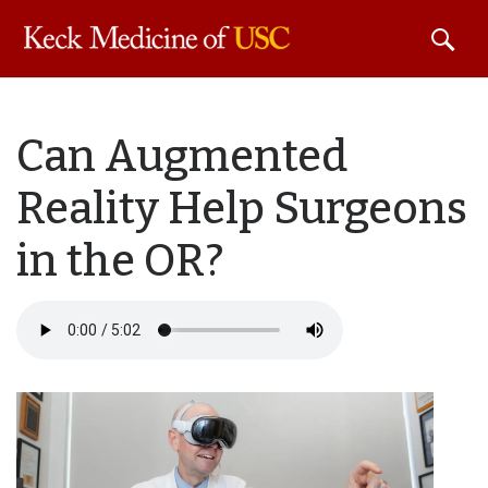
Skip to
Can Augmented
main
content
Reality Help Surgeons
in the OR?