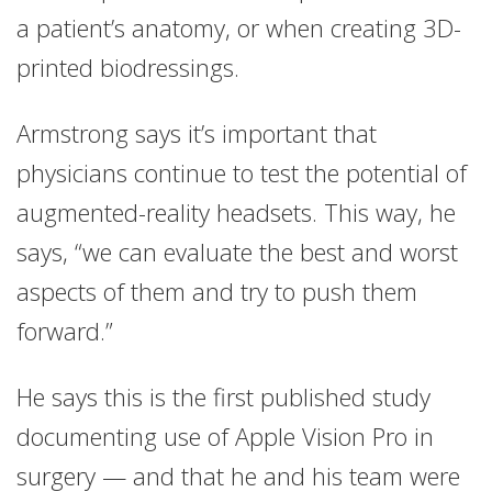
a patient’s anatomy, or when creating 3D-
printed biodressings.
Armstrong says it’s important that
physicians continue to test the potential of
augmented-reality headsets. This way, he
says, “we can evaluate the best and worst
aspects of them and try to push them
forward.”
He says this is the first published study
documenting use of Apple Vision Pro in
surgery — and that he and his team were