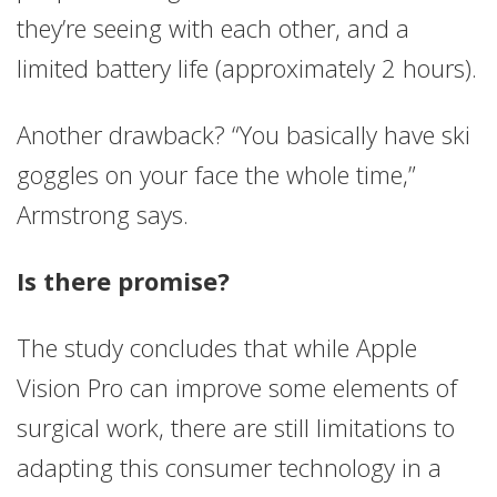
they’re seeing with each other, and a
limited battery life (approximately 2 hours).
Another drawback? “You basically have ski
goggles on your face the whole time,”
Armstrong says.
Is there promise?
The study concludes that while Apple
Vision Pro can improve some elements of
surgical work, there are still limitations to
adapting this consumer technology in a