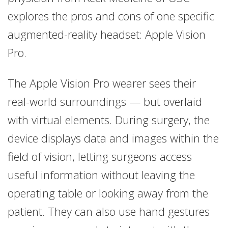
explores the pros and cons of one specific
augmented-reality headset: Apple Vision
Pro.
The Apple Vision Pro wearer sees their
real-world surroundings — but overlaid
with virtual elements. During surgery, the
device displays data and images within the
field of vision, letting surgeons access
useful information without leaving the
operating table or looking away from the
patient. They can also use hand gestures