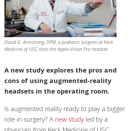
David G. Armstrong, DPM, a podiatric surgeon at Keck
Medicine of USC, tests the Apple Vision Pro headset.
A new study explores the pros and
cons of using augmented-reality
headsets in the operating room.
Is augmented reality ready to play a bigger
role in surgery? A
new study
led by a
physician from Keck Medicine of USC