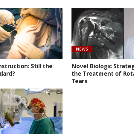
NEWS
truction: Still the
Novel Biologic Strateg
dard?
the Treatment of Rot
Tears