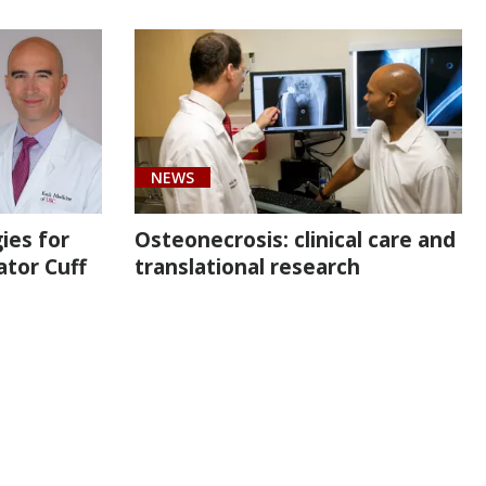
NEWS
ies for
Osteonecrosis: clinical care and
ator Cuff
translational research