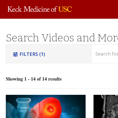
Skip to
Search Videos and Mor
main
content
search
FILTERS
(1)
tune
Showing 1 - 14 of 14 results
Orthopedics
(4)
Trauma