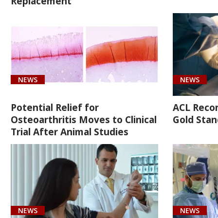
Replacement
Malignant
neoplasm
of
overlapping
sites
of
NEWS
NEWS
bone
and
Potential Relief for
ACL Recons
articular
Osteoarthritis Moves to Clinical
Gold Stan
cartilage
Trial After Animal Studies
of
right
limb
(1)
[M25.819]
NEWS
NEWS
Shoulder