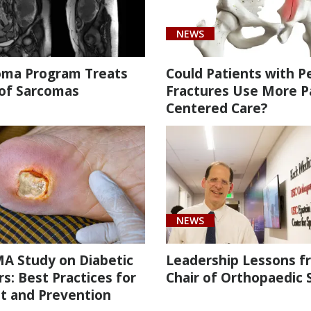
NEWS
oma Program Treats
Could Patients with Pe
 of Sarcomas
Fractures Use More P
Centered Care?
NEWS
A Study on Diabetic
Leadership Lessons f
s: Best Practices for
Chair of Orthopaedic 
t and Prevention