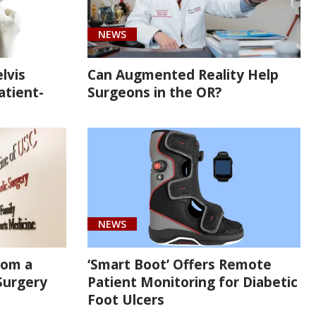
NEWS
lvis
Can Augmented Reality Help
atient-
Surgeons in the OR?
NEWS
rom a
‘Smart Boot’ Offers Remote
Surgery
Patient Monitoring for Diabetic
Foot Ulcers