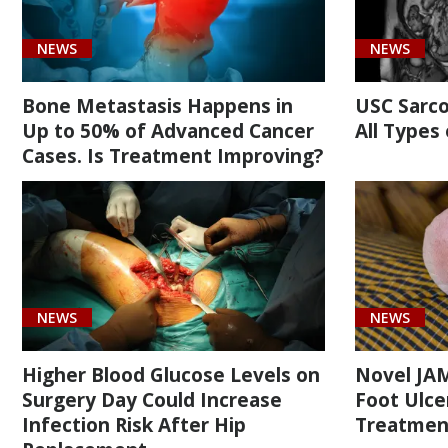
(1)
NEWS
NEWS
Bone Metastasis Happens in
USC Sarc
Up to 50% of Advanced Cancer
All Types
Cases. Is Treatment Improving?
Cancer
(2)
Orthopaedic
(14)
Surgery
NEWS
NEWS
(2)
Higher Blood Glucose Levels on
Novel JAM
Surgery Day Could Increase
Foot Ulcer
Infection Risk After Hip
Treatmen
[C40.81]