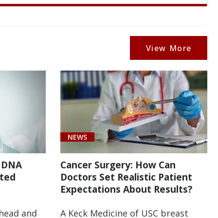
View More
NEWS
r DNA
Cancer Surgery: How Can
ated
Doctors Set Realistic Patient
Expectations About Results?
 head and
A Keck Medicine of USC breast