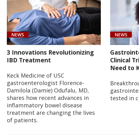
NEWS
NEWS
3 Innovations Revolutionizing
Gastroint
IBD Treatment
Clinical T
Need to K
Keck Medicine of USC
gastroenterologist Florence-
Breakthro
Damilola (Damie) Odufalu, MD,
gastrointe
shares how recent advances in
tested in c
inflammatory bowel disease
treatment are changing the lives
of patients.