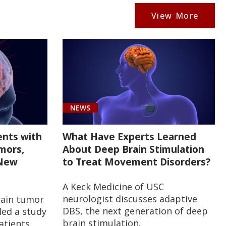
View More
NEWS
ents with
What Have Experts Learned
mors,
About Deep Brain Stimulation
 New
to Treat Movement Disorders?
A Keck Medicine of USC
neurologist discusses adaptive
rain tumor
DBS, the next generation of deep
 led a study
brain stimulation.
atients