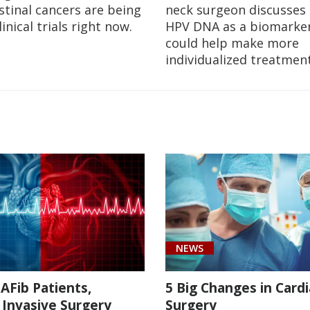
stinal cancers are being
neck surgeon discusses 
linical trials right now.
HPV DNA as a biomarker
could help make more
individualized treatment
NEWS
AFib Patients,
5 Big Changes in Cardi
 Invasive Surgery
Surgery