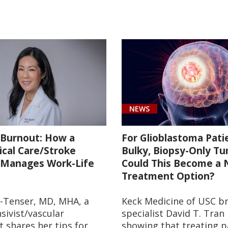
NEWS
 Burnout: How a
For Glioblastoma Pati
ical Care/Stroke
Bulky, Biopsy-Only Tu
 Manages Work-Life
Could This Become a
Treatment Option?
-Tenser, MD, MHA, a
Keck Medicine of USC b
sivist/vascular
specialist David T. Tran
t shares her tips for
showing that treating p