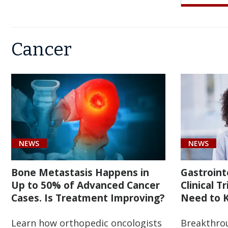
OF
NEE
BAR
AD
TO
SUR
Cancer
CA
KN
THE
CAS
EAR
TH
IS
ON
BEG
TR
OF
IMP
BET
OBE
NEWS
NEWS
CAR
Bone Metastasis Happens in
Gastroint
Up to 50% of Advanced Cancer
Clinical T
Cases. Is Treatment Improving?
Need to K
Learn how orthopedic oncologists
Breakthro