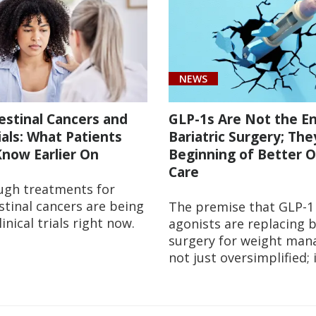
NEWS
estinal Cancers and
GLP-1s Are Not the E
rials: What Patients
Bariatric Surgery; The
now Earlier On
Beginning of Better O
Care
ugh treatments for
stinal cancers are being
The premise that GLP-1
linical trials right now.
agonists are replacing b
surgery for weight man
not just oversimplified; 