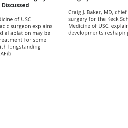
 Discussed
Craig J. Baker, MD, chief
surgery for the Keck Sch
icine of USC
Medicine of USC, explai
acic surgeon explains
developments reshaping 
dial ablation may be
treatment for some
ith longstanding
 AFib.