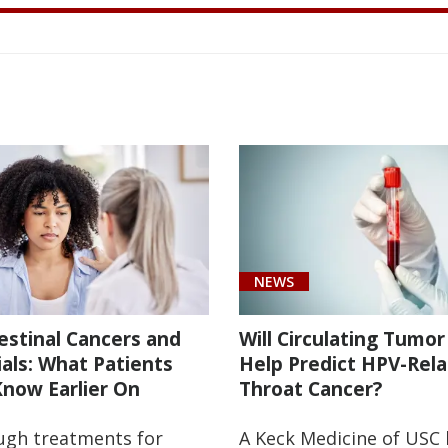
D
IATRIC
VANCED
GERY;
NCER
OW
Y’RE
ES.
LIER
E
INNING
EATMENT
ROVING?
TER
SITY
NEWS
E
estinal Cancers and
Will Circulating Tumo
rials: What Patients
Help Predict HPV-Rel
now Earlier On
Throat Cancer?
ugh treatments for
A Keck Medicine of USC