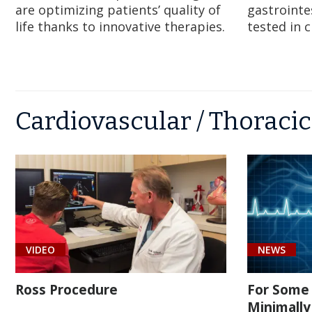
are optimizing patients’ quality of
gastrointe
life thanks to innovative therapies.
tested in c
Cardiovascular / Thoracic
VIDEO
NEWS
Ross Procedure
For Some 
Minimally