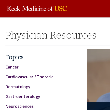
Skip to
Physician Resources
main
content
Topics
Cancer
Cardiovascular / Thoracic
Dermatology
Gastroenterology
Bon
GLP
Neurosciences