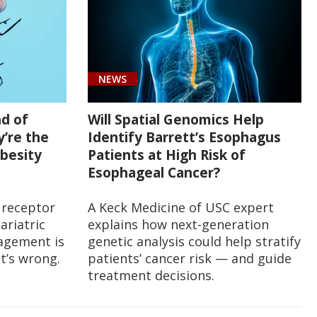
NEWS
nd of
Will Spatial Genomics Help
y’re the
Identify Barrett’s Esophagus
besity
Patients at High Risk of
Esophageal Cancer?
 receptor
A Keck Medicine of USC expert
ariatric
explains how next-generation
agement is
genetic analysis could help stratify
it’s wrong.
patients’ cancer risk — and guide
treatment decisions.