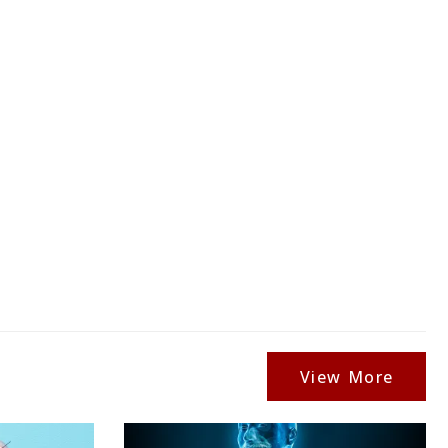
View More