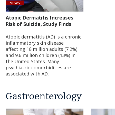
NEWS
Atopic Dermatitis Increases
Risk of Suicide, Study Finds
Atopic dermatitis (AD) is a chronic
inflammatory skin disease
affecting 18 million adults (7.2%)
and 9.6 million children (13%) in
the United States. Many
psychiatric comorbidities are
associated with AD.
Gastroenterology