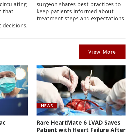
circulating
surgeon shares best practices to
 that
keep patients informed about
treatment steps and expectations.
 decisions.
View More
NEWS
ac
Rare HeartMate 6 LVAD Saves
Patient with Heart Failure After