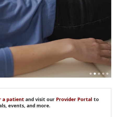
 a patient
and visit our
Provider Portal
to
als, events, and more.