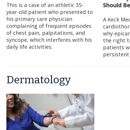
This is a case of an athletic 35-
Should Be
year-old patient who presented to
his primary care physician
A Keck Med
complaining of frequent episodes
cardiothor
of chest pain, palpitations, and
why epicar
syncope, which interferes with his
the right 
daily life activities.
patients w
persistent
Dermatology