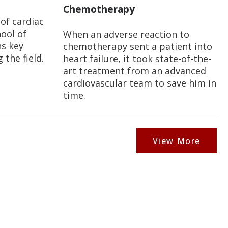
Chemotherapy
 of cardiac
ool of
When an adverse reaction to
ns key
chemotherapy sent a patient into
the field.
heart failure, it took state-of-the-
art treatment from an advanced
cardiovascular team to save him in
time.
View More