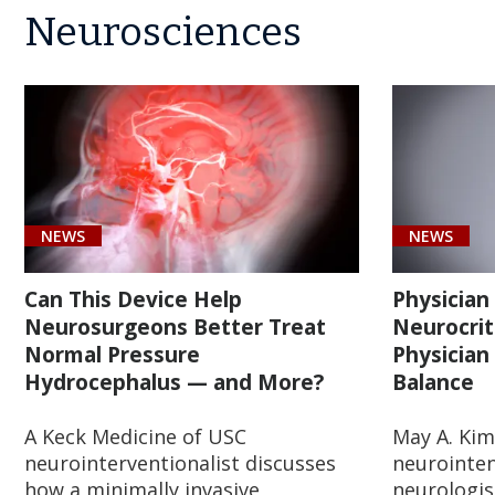
Neurosciences
NEWS
NEWS
Can This Device Help
Physician
Neurosurgeons Better Treat
Neurocrit
Normal Pressure
Physician
Hydrocephalus — and More?
Balance
A Keck Medicine of USC
May A. Kim
neurointerventionalist discusses
neurointen
how a minimally invasive,
neurologis