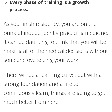
Every phase of training is a growth
process.
As you finish residency, you are on the
brink of independently practicing medicine.
It can be daunting to think that you will be
making all of the medical decisions without
someone overseeing your work.
There will be a learning curve, but with a
strong foundation and a fire to
continuously learn, things are going to get
much better from here.