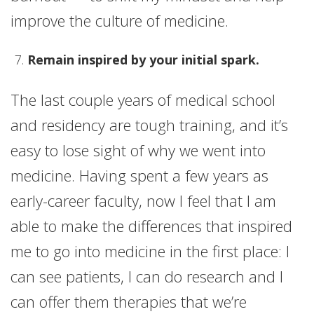
improve the culture of medicine.
Remain inspired by your initial spark.
The last couple years of medical school
and residency are tough training, and it’s
easy to lose sight of why we went into
medicine. Having spent a few years as
early-career faculty, now I feel that I am
able to make the differences that inspired
me to go into medicine in the first place: I
can see patients, I can do research and I
can offer them therapies that we’re