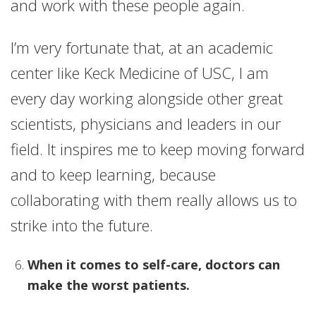
and work with these people again.
I’m very fortunate that, at an academic
center like Keck Medicine of USC, I am
every day working alongside other great
scientists, physicians and leaders in our
field. It inspires me to keep moving forward
and to keep learning, because
collaborating with them really allows us to
strike into the future.
When it comes to self-care, doctors can
make the worst patients.