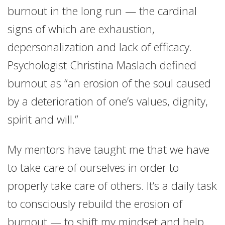
burnout in the long run — the cardinal
signs of which are exhaustion,
depersonalization and lack of efficacy.
Psychologist Christina Maslach defined
burnout as “an erosion of the soul caused
by a deterioration of one’s values, dignity,
spirit and will.”
My mentors have taught me that we have
to take care of ourselves in order to
properly take care of others. It’s a daily task
to consciously rebuild the erosion of
burnout — to shift my mindset and help