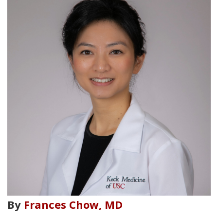
By
Frances Chow, MD