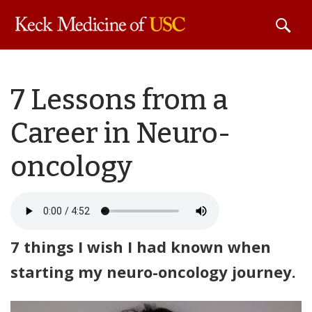
Skip to
7 Lessons from a
main
content
Career in Neuro-
oncology
7 things I wish I had known when
starting my neuro-oncology journey.