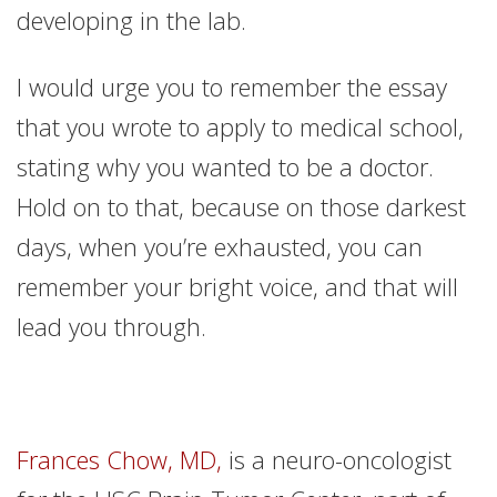
developing in the lab.
I would urge you to remember the essay
that you wrote to apply to medical school,
stating why you wanted to be a doctor.
Hold on to that, because on those darkest
days, when you’re exhausted, you can
remember your bright voice, and that will
lead you through.
Frances Chow, MD,
is a neuro-oncologist