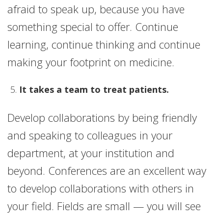
afraid to speak up, because you have
something special to offer. Continue
learning, continue thinking and continue
making your footprint on medicine.
It takes a team to treat patients.
Develop collaborations by being friendly
and speaking to colleagues in your
department, at your institution and
beyond. Conferences are an excellent way
to develop collaborations with others in
your field. Fields are small — you will see