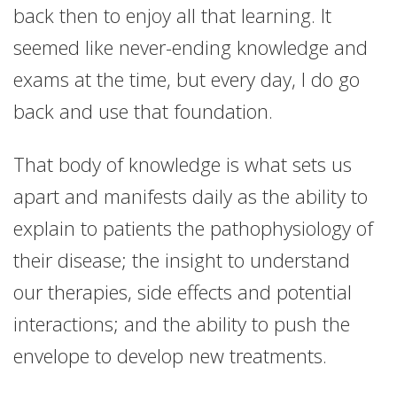
back then to enjoy all that learning. It
seemed like never-ending knowledge and
exams at the time, but every day, I do go
back and use that foundation.
That body of knowledge is what sets us
apart and manifests daily as the ability to
explain to patients the pathophysiology of
their disease; the insight to understand
our therapies, side effects and potential
interactions; and the ability to push the
envelope to develop new treatments.