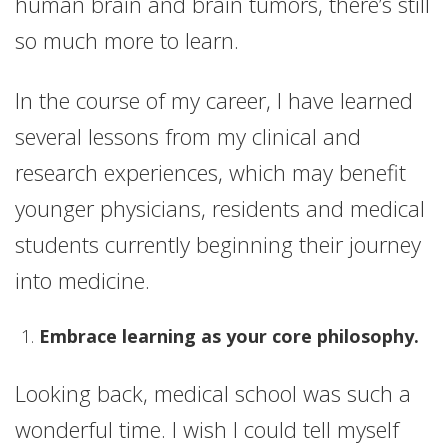
human brain and brain tumors, there’s still
so much more to learn.
In the course of my career, I have learned
several lessons from my clinical and
research experiences, which may benefit
younger physicians, residents and medical
students currently beginning their journey
into medicine.
Embrace learning as your core philosophy.
Looking back, medical school was such a
wonderful time. I wish I could tell myself