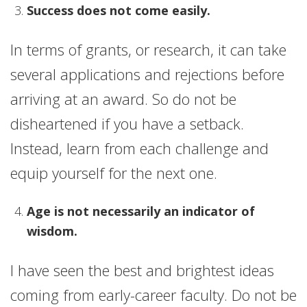
Success does not come easily.
In terms of grants, or research, it can take
several applications and rejections before
arriving at an award. So do not be
disheartened if you have a setback.
Instead, learn from each challenge and
equip yourself for the next one.
Age is not necessarily an indicator of
wisdom.
I have seen the best and brightest ideas
coming from early-career faculty. Do not be