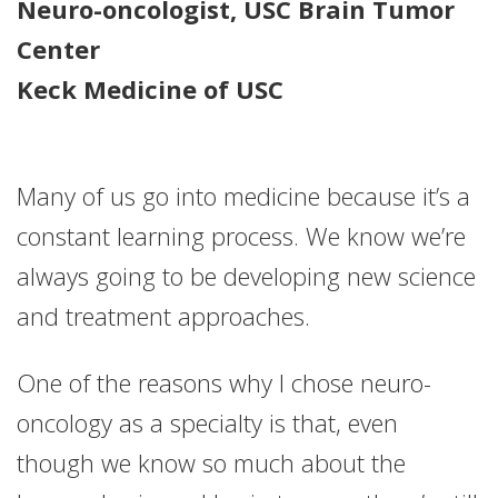
Neuro-oncologist, USC Brain Tumor
Center
Keck Medicine of USC
Many of us go into medicine because it’s a
constant learning process. We know we’re
always going to be developing new science
and treatment approaches.
One of the reasons why I chose neuro-
oncology as a specialty is that, even
though we know so much about the