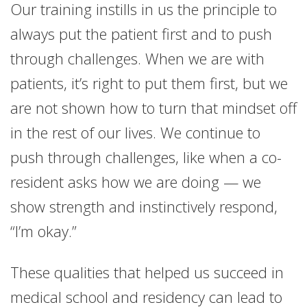
Our training instills in us the principle to
always put the patient first and to push
through challenges. When we are with
patients, it’s right to put them first, but we
are not shown how to turn that mindset off
in the rest of our lives. We continue to
push through challenges, like when a co-
resident asks how we are doing — we
show strength and instinctively respond,
“I’m okay.”
These qualities that helped us succeed in
medical school and residency can lead to