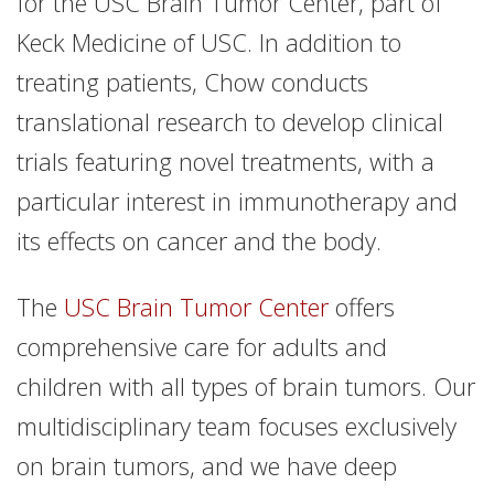
for the USC Brain Tumor Center, part of
Keck Medicine of USC. In addition to
treating patients, Chow conducts
translational research to develop clinical
trials featuring novel treatments, with a
particular interest in immunotherapy and
its effects on cancer and the body.
The
USC Brain Tumor Center
offers
comprehensive care for adults and
children with all types of brain tumors. Our
multidisciplinary team focuses exclusively
on brain tumors, and we have deep