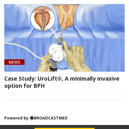
Urology
(1)
Urology
NEWS
(1)
Case Study: UroLift®, A minimally invasive
option for BPH
[C61]
Prostate
Cancer
Powered by
BROADCASTMED
(1)