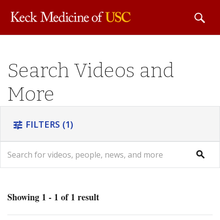
Skip to
Search Videos and
main
content
More
FILTERS
(1)
tune
search
search
Showing 1 - 1 of 1 result