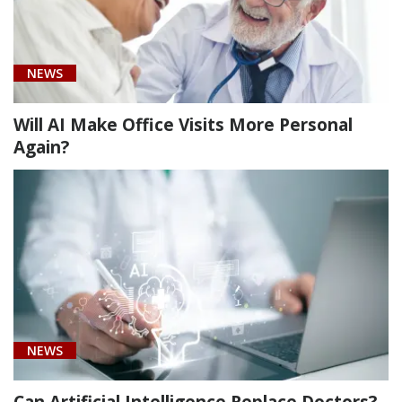
neoplasm
of
testis
NEWS
(1)
Will AI Make Office Visits More Personal
Again?
NEWS
Can Artificial Intelligence Replace Doctors?