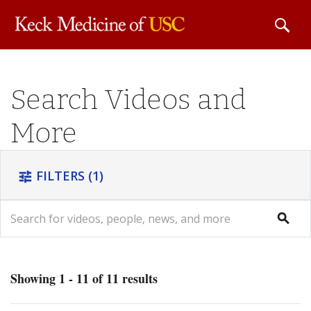
Skip to
Search Videos and
main
content
More
FILTERS
(1)
tune
search
search
Showing 1 - 11 of 11 results