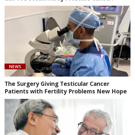
[C61]
Prostate
Cancer
(2)
[N31.9]
Neuromuscular
dysfunction
of
NEWS
bladder,
unspecified
The Surgery Giving Testicular Cancer
(1)
Patients with Fertility Problems New Hope
[Z85.47]
Personal
history
of
malignant