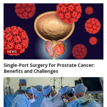
Urology
(1)
Cancer
NEWS
(4)
Transplant
Single-Port Surgery for Prostate Cancer:
Care
Benefits and Challenges
(1)
Urology
(11)