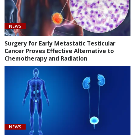
NEWS
Surgery for Early Metastatic Testicular
Cancer Proves Effective Alternative to
Chemotherapy and Radiation
NEWS