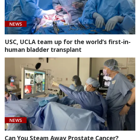
[51960]
NEWS
Enlargement
of
USC, UCLA team up for the world’s first-in-
the
human bladder transplant
bladder
using
a
portion
of
bowel
(1)
NEWS
Can You Steam Away Prostate Cancer?