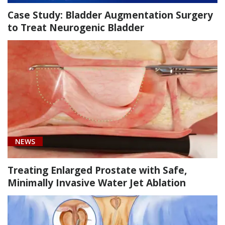
Case Study: Bladder Augmentation Surgery
to Treat Neurogenic Bladder
NEWS
Treating Enlarged Prostate with Safe,
Minimally Invasive Water Jet Ablation