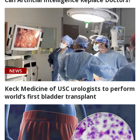
NEWS
Keck Medicine of USC urologists to perform
world’s first bladder transplant