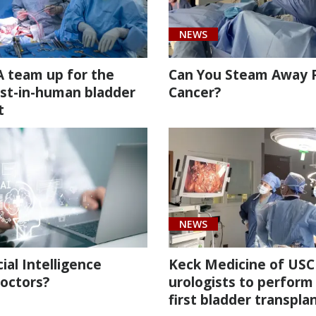
NEWS
 team up for the
Can You Steam Away 
irst-in-human bladder
Cancer?
t
NEWS
cial Intelligence
Keck Medicine of USC
octors?
urologists to perform
first bladder transpla