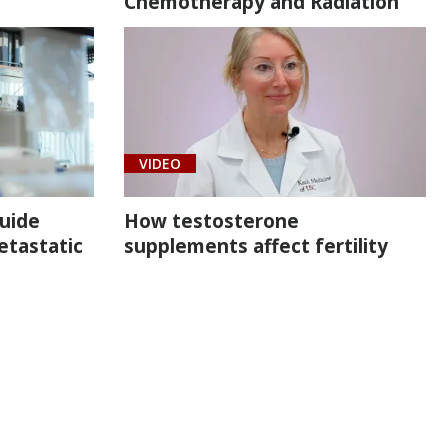
Chemotherapy and Radiation
VIDEO
uide
How testosterone
etastatic
supplements affect fertility