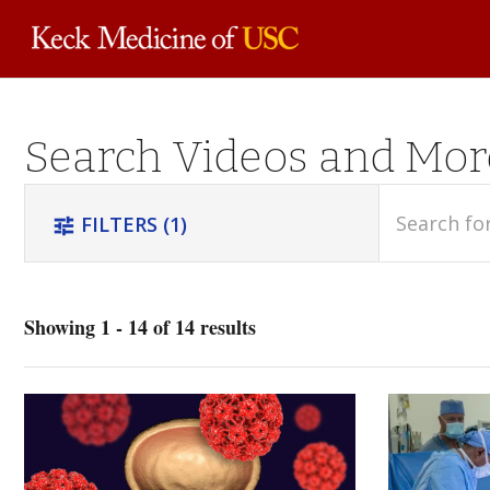
Skip to
Search Videos and Mor
main
content
search
FILTERS
(1)
tune
Showing 1 - 14 of 14 results
Oncology
(1)
Urology