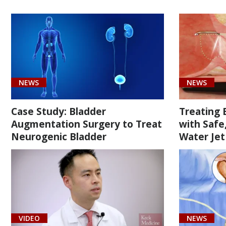
[51960]
Enlargement
of
the
bladder
using
NEWS
NEWS
a
portion
Case Study: Bladder
Treating 
of
Augmentation Surgery to Treat
with Safe
bowel
Neurogenic Bladder
Water Jet
(1)
[C61]
VIDEO
NEWS
Prostate