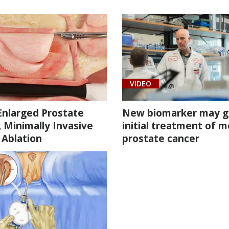
VIDEO
Enlarged Prostate
New biomarker may g
, Minimally Invasive
initial treatment of m
 Ablation
prostate cancer