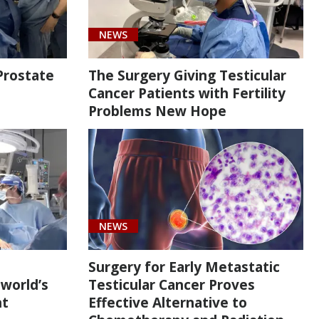
NEWS
Prostate
The Surgery Giving Testicular
Cancer Patients with Fertility
Problems New Hope
NEWS
Surgery for Early Metastatic
 world’s
Testicular Cancer Proves
nt
Effective Alternative to