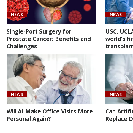
(4)
NEWS
NEWS
Single-Port Surgery for
USC, UCLA
Prostate Cancer: Benefits and
world’s f
Challenges
transplan
Cancer
(4)
Transplant
Care
(1)
NEWS
NEWS
Urology
(14)
Will AI Make Office Visits More
Can Artifi
Personal Again?
Replace D