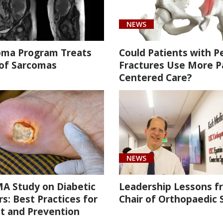
NEWS
oma Program Treats
Could Patients with Pe
 of Sarcomas
Fractures Use More P
Centered Care?
NEWS
A Study on Diabetic
Leadership Lessons f
s: Best Practices for
Chair of Orthopaedic 
t and Prevention