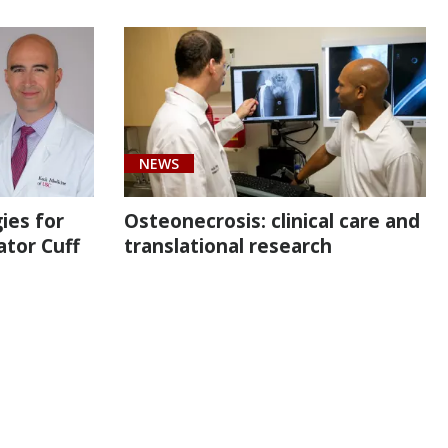
NEWS
ies for
Osteonecrosis: clinical care and
ator Cuff
translational research