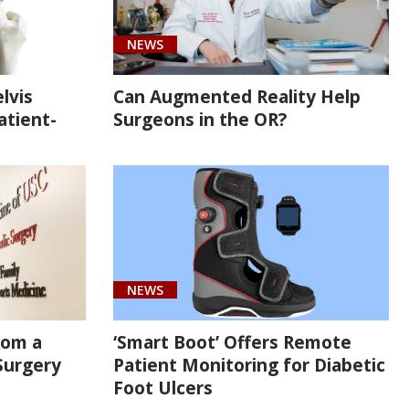
NEWS
lvis
Can Augmented Reality Help
atient-
Surgeons in the OR?
NEWS
rom a
‘Smart Boot’ Offers Remote
Surgery
Patient Monitoring for Diabetic
Foot Ulcers