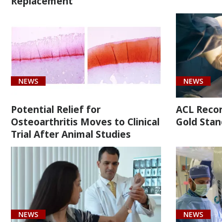
Replacement
Malignant
neoplasm
of
overlapping
sites
of
NEWS
NEWS
bone
and
Potential Relief for
ACL Recons
articular
Osteoarthritis Moves to Clinical
Gold Stan
cartilage
Trial After Animal Studies
of
right
limb
(1)
[M25.819]
NEWS
NEWS
Shoulder