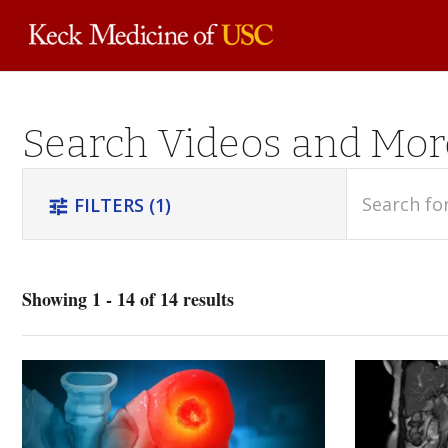
Skip to
Search Videos and Mor
main
content
search
FILTERS
(1)
tune
Showing 1 - 14 of 14 results
Orthopedics
(4)
Trauma