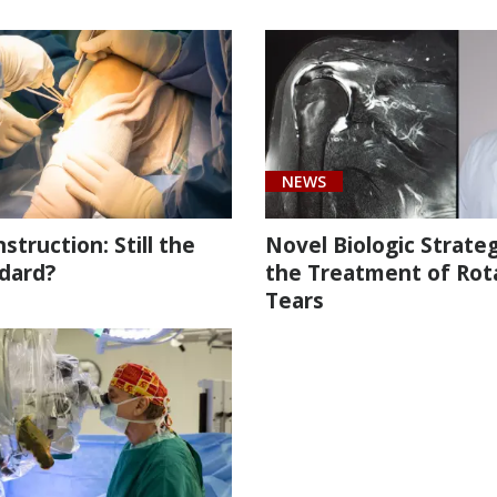
NEWS
truction: Still the
Novel Biologic Strateg
dard?
the Treatment of Rot
Tears