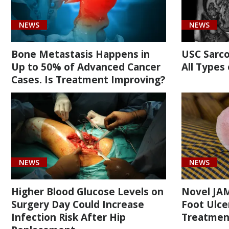
(1)
NEWS
NEWS
Bone Metastasis Happens in
USC Sarc
Up to 50% of Advanced Cancer
All Types
Cases. Is Treatment Improving?
Cancer
(2)
Orthopaedic
(14)
Surgery
NEWS
NEWS
(2)
Higher Blood Glucose Levels on
Novel JAM
Surgery Day Could Increase
Foot Ulcer
Infection Risk After Hip
Treatmen
[C40.81]